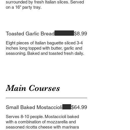
surrounded by fresh Italian slices. Served
on a 16" party tray.
Toasted Garlic Bread
$8.99
Eight pieces of Italian baguette sliced 3-4
inches long topped with butter, garlic and
seasoning. Baked and toasted fresh daily.
Main Courses
Small Baked Mostaccioli
$64.99
Serves 8-10 people. Mostaccioli baked
with a combination of mozzarella and
seasoned ricotta cheese with marinara