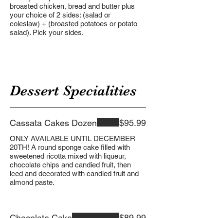
broasted chicken, bread and butter plus
your choice of 2 sides: (salad or
coleslaw) + (broasted potatoes or potato
salad). Pick your sides.
Dessert Specialities
Cassata Cakes Dozen
$95.99
ONLY AVAILABLE UNTIL DECEMBER
20TH! A round sponge cake filled with
sweetened ricotta mixed with liqueur,
chocolate chips and candied fruit, then
iced and decorated with candied fruit and
almond paste.
Chocolate Cake
$89.99