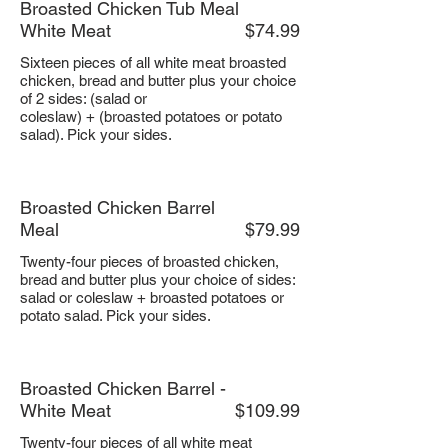
Broasted Chicken Tub Meal
White Meat
$74.99
Sixteen pieces of all white meat broasted
chicken, bread and butter plus your choice
of 2 sides: (salad or
coleslaw) + (broasted potatoes or potato
salad). Pick your sides.
Broasted Chicken Barrel
Meal
$79.99
Twenty-four pieces of broasted chicken,
bread and butter plus your choice of sides:
salad or coleslaw + broasted potatoes or
potato salad. Pick your sides.
Broasted Chicken Barrel -
White Meat
$109.99
Twenty-four pieces of all white meat