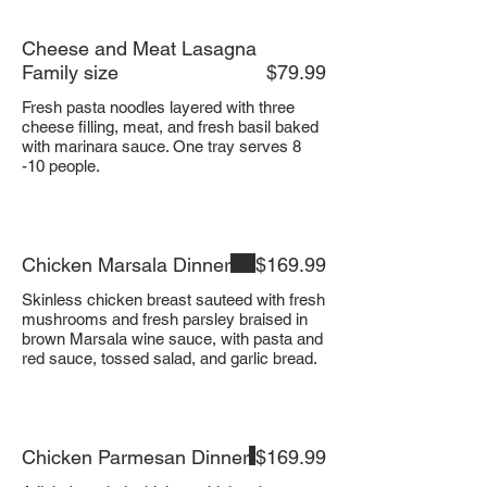
Cheese and Meat Lasagna
Family size
$79.99
Fresh pasta noodles layered with three
cheese filling, meat, and fresh basil baked
with marinara sauce. One tray serves 8
-10 people.
Chicken Marsala Dinner
$169.99
Skinless chicken breast sauteed with fresh
mushrooms and fresh parsley braised in
brown Marsala wine sauce, with pasta and
red sauce, tossed salad, and garlic bread.
Chicken Parmesan Dinner
$169.99