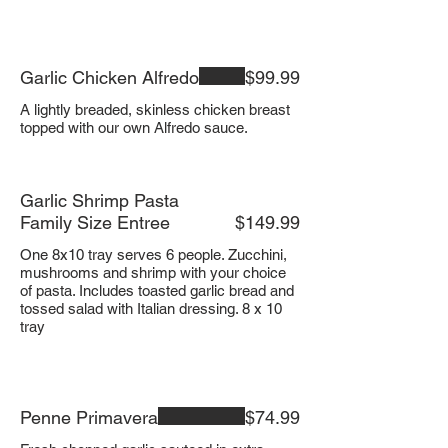
Garlic Chicken Alfredo
$99.99
A lightly breaded, skinless chicken breast
Garlic Shrimp Pasta
Family Size Entree
$149.99
One 8x10 tray serves 6 people. Zucchini,
mushrooms and shrimp with your choice
of pasta. Includes toasted garlic bread and
tossed salad with Italian dressing. 8 x 10
tray
Penne Primavera
$74.99