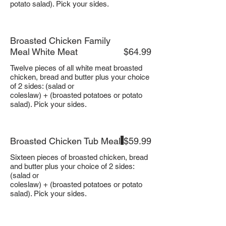
potato salad). Pick your sides.
Broasted Chicken Family
Meal White Meat
$64.99
Twelve pieces of all white meat broasted
chicken, bread and butter plus your choice
of 2 sides: (salad or
coleslaw) + (broasted potatoes or potato
salad). Pick your sides.
Broasted Chicken Tub Meal
$59.99
Sixteen pieces of broasted chicken, bread
and butter plus your choice of 2 sides:
(salad or
coleslaw) + (broasted potatoes or potato
salad). Pick your sides.