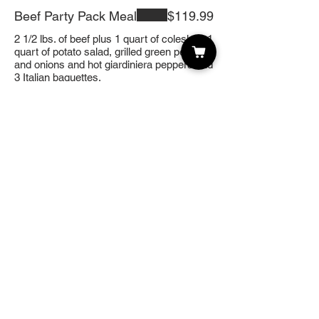
Beef Party Pack Meal
$119.99
2 1/2 lbs. of beef plus 1 quart of coleslaw, 1
quart of potato salad, grilled green pepper
and onions and hot giardiniera peppers and
3 Italian baguettes.
Best of Both
$169.99
15 sausages, half pan of Mostaccioli,
gourmet garden salad, grilled peppers and
onions, and 3 Italian Baguettes.
Bruschetta Platter
$99.99
Our own home style Bruschetta in center