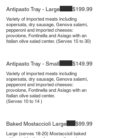
Antipasto Tray - Large
$199.99
Variety of imported meats including
sopersata, dry sausage, Genova salami,
pepperoni and imported cheeses:
provolone, Fontinella and Asiago with an
Italian olive salad center. (Serves 15 to 30)
Antipasto Tray - Small
$149.99
Variety of imported meats including
sopersata, dry sausage, Genova salami,
pepperoni and imported cheeses:
provolone, Fontinella and Asiago with an
Italian olive salad center.
(Serves 10 to 14 )
Baked Mostaccioli Large
$99.99
Large (serves 18-20) Mostaccioli baked