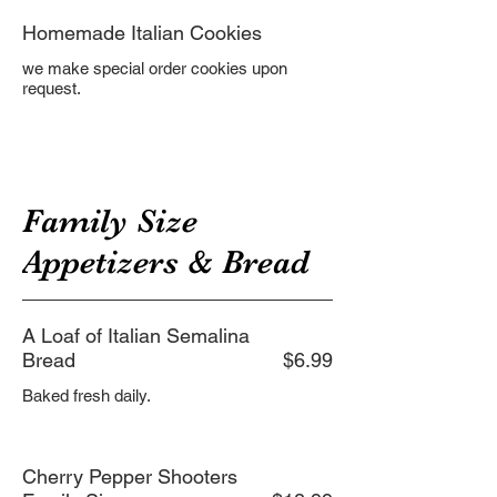
Homemade Italian Cookies
we make special order cookies upon
Family Size
Appetizers & Bread
A Loaf of Italian Semalina
Bread
$6.99
Baked fresh daily.
Cherry Pepper Shooters