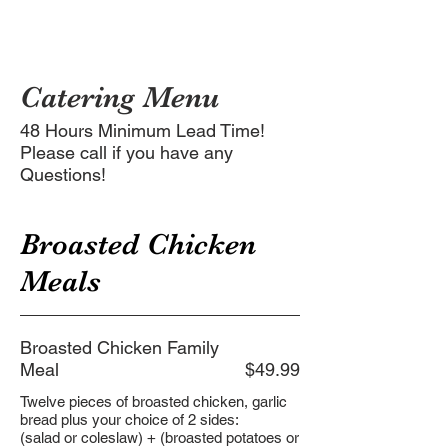
Catering Menu
48 Hours Minimum Lead Time!
Please call if you have any
Questions!
Broasted Chicken
Meals
Broasted Chicken Family
Meal
$49.99
Twelve pieces of broasted chicken, garlic
bread plus your choice of 2 sides:
(salad or coleslaw) + (broasted potatoes or