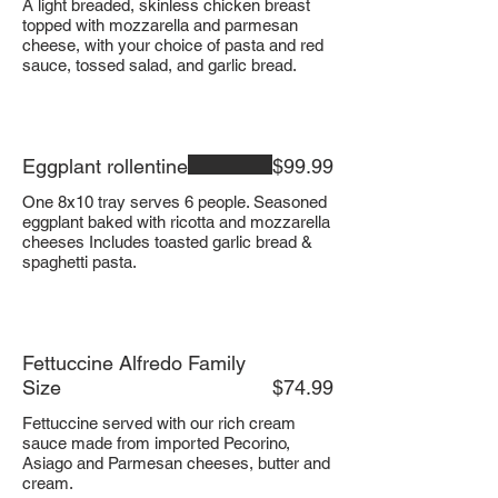
A light breaded, skinless chicken breast
topped with mozzarella and parmesan
cheese, with your choice of pasta and red
sauce, tossed salad, and garlic bread.
Eggplant rollentine
$99.99
One 8x10 tray serves 6 people. Seasoned
eggplant baked with ricotta and mozzarella
cheeses Includes toasted garlic bread &
spaghetti pasta.
Fettuccine Alfredo Family
Size
$74.99
Fettuccine served with our rich cream
sauce made from imported Pecorino,
Asiago and Parmesan cheeses, butter and
cream.