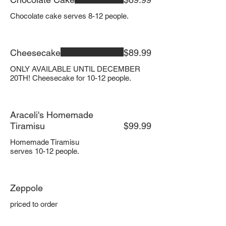
Chocolate cake serves 8-12 people.
Cheesecake
$89.99
ONLY AVAILABLE UNTIL DECEMBER
20TH! Cheesecake for 10-12 people.
Araceli's Homemade
Tiramisu
$99.99
Homemade Tiramisu
serves 10-12 people.
Zeppole
priced to order