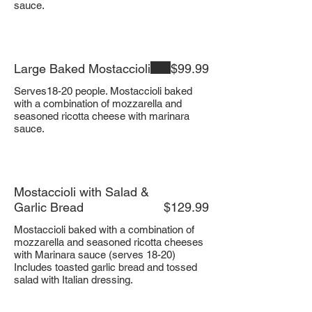
sauce.
Large Baked Mostaccioli
$99.99
Serves18-20 people. Mostaccioli baked
with a combination of mozzarella and
seasoned ricotta cheese with marinara
sauce.
Mostaccioli with Salad &
Garlic Bread
$129.99
Mostaccioli baked with a combination of
mozzarella and seasoned ricotta cheeses
with Marinara sauce (serves 18-20)
Includes toasted garlic bread and tossed
salad with Italian dressing.