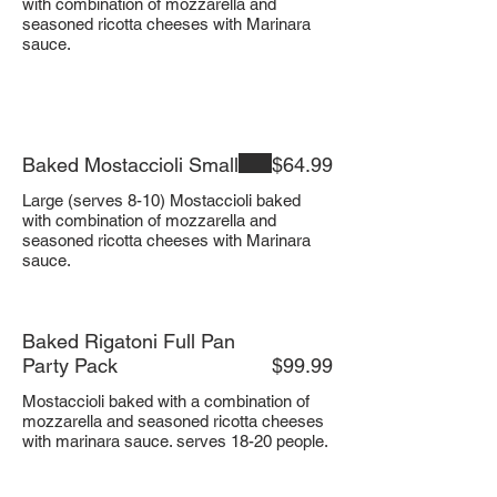
with combination of mozzarella and
seasoned ricotta cheeses with Marinara
sauce.
Baked Mostaccioli Small
$64.99
Large (serves 8-10) Mostaccioli baked
with combination of mozzarella and
seasoned ricotta cheeses with Marinara
sauce.
Baked Rigatoni Full Pan
Party Pack
$99.99
Mostaccioli baked with a combination of
mozzarella and seasoned ricotta cheeses
with marinara sauce. serves 18-20 people.