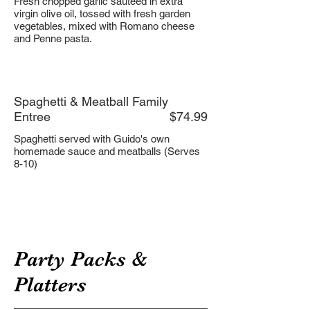
Fresh chopped garlic sauteed in extra
virgin olive oil, tossed with fresh garden
vegetables, mixed with Romano cheese
and Penne pasta.
Spaghetti & Meatball Family
Entree
$74.99
Spaghetti served with Guido's own
homemade sauce and meatballs (Serves
8-10)
Party Packs &
Platters