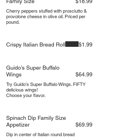
Family Size
$18.99
Cherry peppers stuffed with prosciutto &
provolone cheese in olive oil. Priced per
pound.
Crispy Italian Bread Roll
$1.99
Guido's Super Buffalo
Wings
$64.99
Try Guido's Super Buffalo Wings. FIFTY
delicious wings!
Choose your flavor.
Spinach Dip Family Size
Appetizer
$69.99
Dip in center of Italian round bread