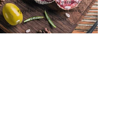
chicken marsala, veal parmesan,
eggplant rollentine and more
delicious dinners.