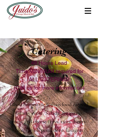
Catering
48 Hours Lead
Time MINIMUM required for
ALL CATERING!
(Call us for more information)
Good homestyle Italian food catered
for any event. Salads, antipasto,
meat and cheese trays, tasty diners
like; ravioli pomadoro, lasagna,