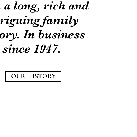
 a long, rich and
triguing family
ory. In business
since 1947.
OUR HISTORY