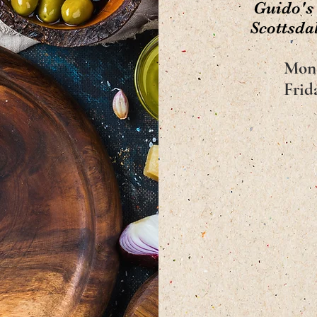
Guido's
Scottsdal
Mon
Frid