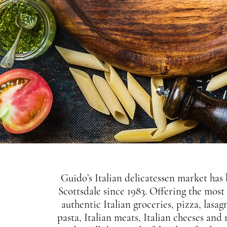
Guido’s Italian delicatessen market has
Scottsdale since 1983. Offering the most
authentic Italian groceries, pizza, lasag
pasta, Italian meats, Italian cheeses and