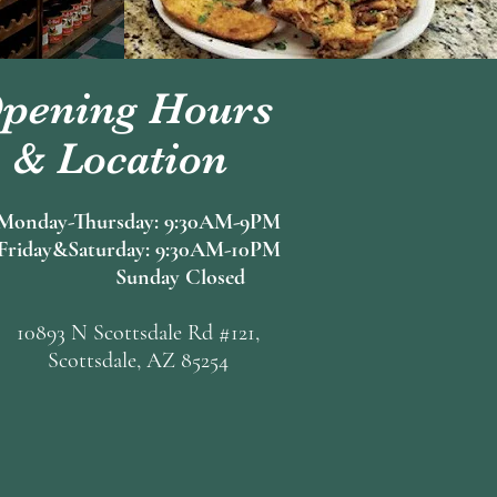
pening Hours
& Location
Monday-Thursday: 9:30AM-9PM
Friday&Saturday: 9:30AM-10PM
Sunday Closed
10893 N Scottsdale Rd #121,
Scottsdale, AZ 85254