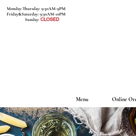
Monday-Thursday: 9:30AM-9PM
Friday&Saturday: 9:30AM-10PM
Sunday:
CLOSED
Menu
Online Or