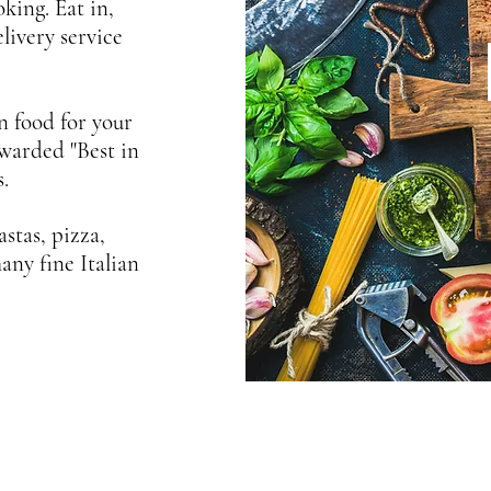
king. Eat in,
livery service
an food for your
awarded "Best in
.
stas, pizza,
any fine Italian