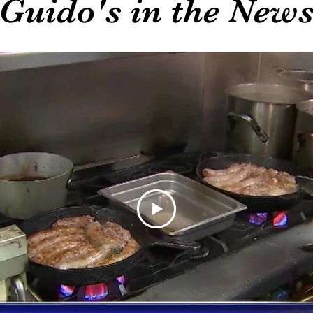
Guido's in the New