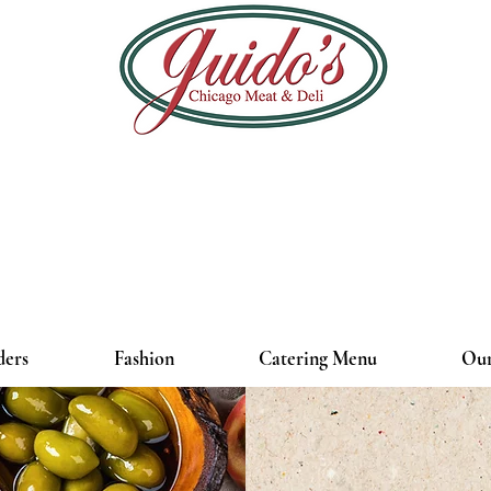
ders
Fashion
Catering Menu
Our