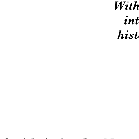
With
in
hist