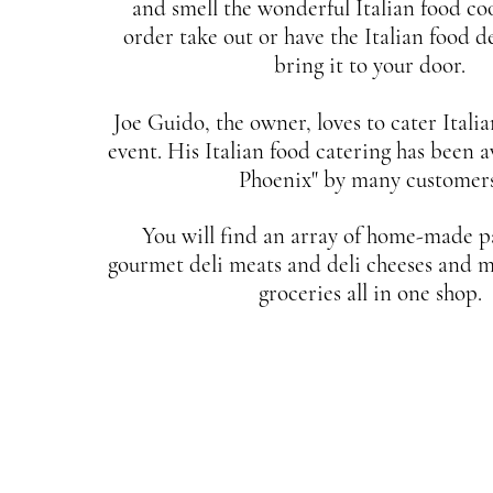
and smell the wonderful Italian food coo
order take out or have the Italian food de
bring it to your door.
Joe Guido, the owner, loves to cater Itali
event. His Italian food catering has been 
Phoenix" by many customers
You will find an array of home-made pa
gourmet deli meats and deli cheeses and m
groceries all in one shop.