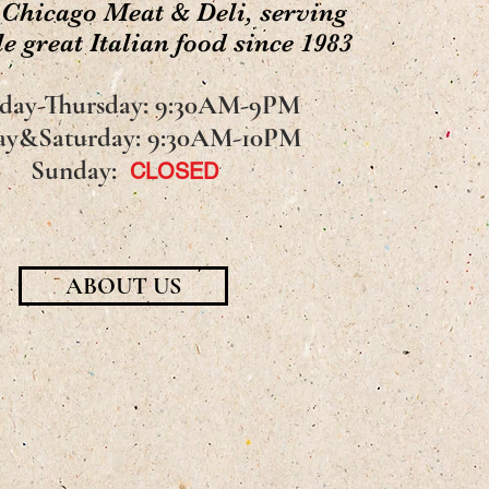
 Chicago Meat & Deli, serving
e great Italian food since 1983
day-Thursday: 9:30AM-9PM
ay&Saturday: 9:30AM-10PM
Sunday:
CLOSED
ABOUT US