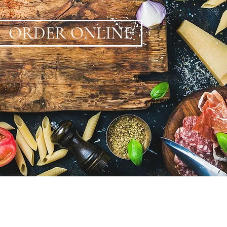
ORDER ONLINE