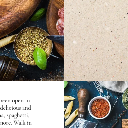
 been open in
 delicious and
na, spaghetti,
 more. Walk in