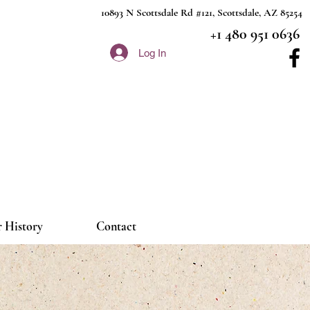
10893 N Scottsdale Rd #121, Scottsdale, AZ 85254
+1 480 951 0636
Log In
 History
Contact